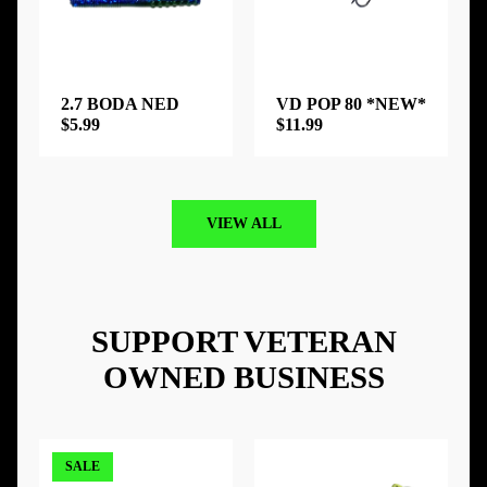
2.7 BODA NED
VD POP 80 *NEW*
$5.99
$11.99
VIEW ALL
SUPPORT VETERAN
OWNED BUSINESS
SALE