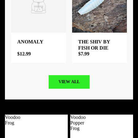
ANOMALY
THE SHIV BY
FISH OR DIE
$12.99
$7.99
VIEW ALL
Best Selling Products
View all
Voodoo
Voodoo
Frog
Popper
Frog