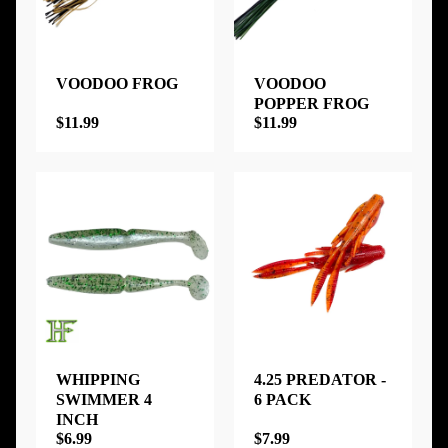
VOODOO FROG
VOODOO
POPPER FROG
$11.99
$11.99
WHIPPING
4.25 PREDATOR -
SWIMMER 4
6 PACK
INCH
$6.99
$7.99