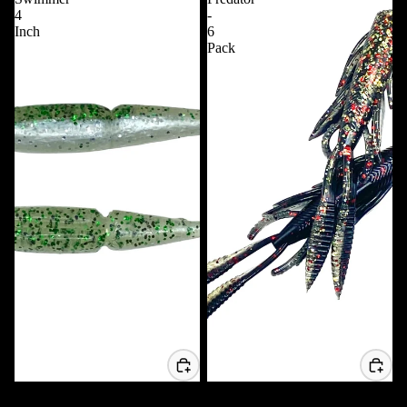
4
-
Inch
6
Pack
Whipping Swimmer 4 Inch
4.25 Predator - 6 Pack
$6.99 USD
$7.99 USD