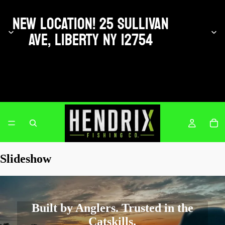
NEW LOCATION! 25 SULLIVAN
AVE, LIBERTY NY 12754
Hendrix Fishing Co.
Slideshow
Built by Anglers. Trusted in the
Catskills.