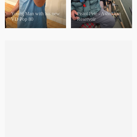
Young Man with his new
Pistol Pete - Ashokkan
VD Pop 80
Reservoir