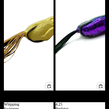
Voodoo Frog
Voodoo Popper Frog
$11.99 USD
$11.99 USD
Whipping
4.25
Swimmer
Predator