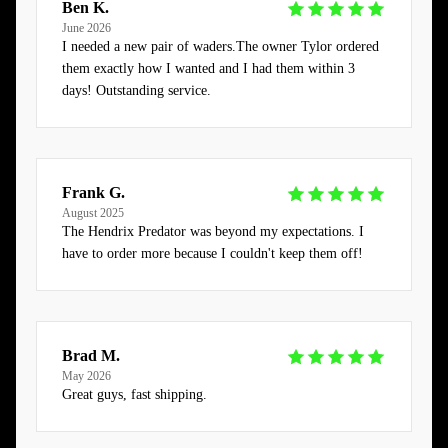
Ben K.
June 2026
I needed a new pair of waders.The owner Tylor ordered
them exactly how I wanted and I had them within 3
days! Outstanding service.
Frank G.
August 2025
The Hendrix Predator was beyond my expectations. I
have to order more because I couldn't keep them off!
Brad M.
May 2026
Great guys, fast shipping.