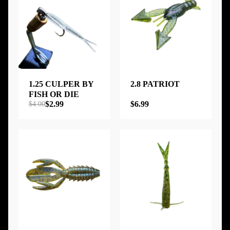
1.25 CULPER BY
2.8 PATRIOT
FISH OR DIE
$2.99
$6.99
$4.00