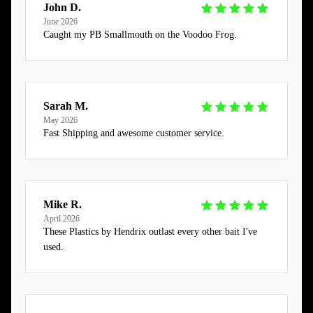
John D.
June 2026
Caught my PB Smallmouth on the Voodoo Frog.
Sarah M.
May 2026
Fast Shipping and awesome customer service.
Mike R.
April 2026
These Plastics by Hendrix outlast every other bait I've
used.