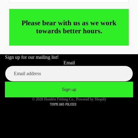
Please bear with us as we work
towards better hours.
Sign up for our mailing list!
Refund policy
Email
Privacy policy
Terms of service
Shipping policy
Sign up
Cancellation policy
© 2026
Hendrix Fishing Co.
,
Powered by Shopify
Terms and Policies