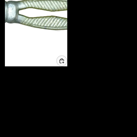
3.25 Whisker Biscuit Chunk - 6
Pack
$6.99 USD
MADE IN AMERICA
High Quality local products
Tournament Tested
Used when it matters most