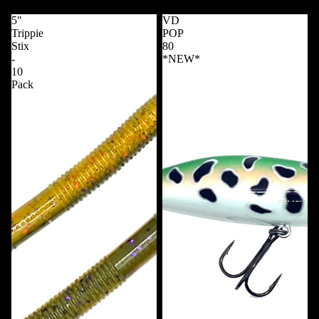
5"
VD
Trippie
POP
Stix
80
-
*NEW*
10
Pack