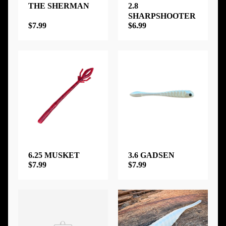
THE SHERMAN
2.8
SHARPSHOOTER
$7.99
$6.99
6.25 MUSKET
3.6 GADSEN
$7.99
$7.99