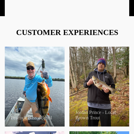
CUSTOMER EXPERIENCES
Jordan Prince - Local
Peacock Bass - Brazil
Brown Trout