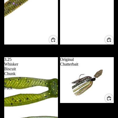
5" Trippie Stix - 10 Pack
VD POP 80 *NEW*
$7.99 USD
$11.99 USD
3.25
Original
Whisker
Chatterbait
Biscuit
Chunk
-
6
Pack
Original Chatterbait
$5.99 USD