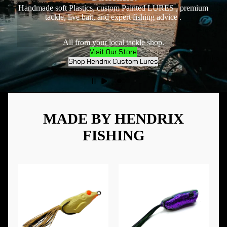
Handmade soft Plastics, custom Painted LURES , premium
tackle, live bait, and expert fishing advice .
All from your local tackle shop.
Visit Our Store
Shop Hendrix Custom Lures
MADE BY HENDRIX
FISHING