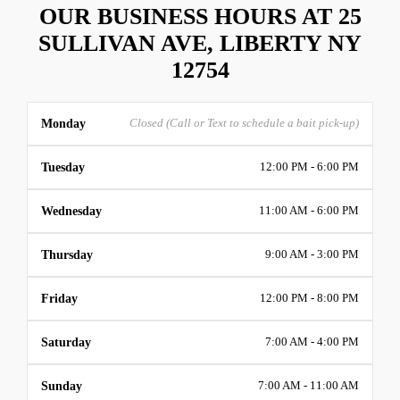
OUR BUSINESS HOURS AT 25
SULLIVAN AVE, LIBERTY NY
12754
Monday
Closed (Call or Text to schedule a bait pick-up)
Tuesday
12:00 PM - 6:00 PM
Wednesday
11:00 AM - 6:00 PM
Thursday
9:00 AM - 3:00 PM
Friday
12:00 PM - 8:00 PM
Saturday
7:00 AM - 4:00 PM
Sunday
7:00 AM - 11:00 AM