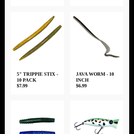
5" TRIPPIE STIX -
JAVA WORM - 10
10 PACK
INCH
$7.99
$6.99