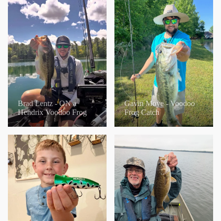
Brad Lentz - ON a
Gavin Moye - Voodoo
Hendrix Voodoo Frog
Frog Catch