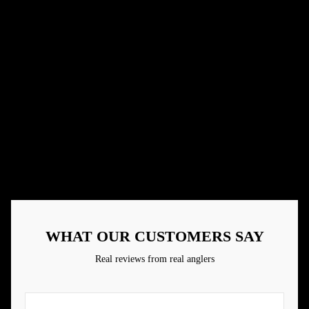
Small business
Real people making great products
Handcrafted Baits
Paying attention to details
Designed By Anglers
Made by those who have real life experience
Family Owned
Community is everything
WHAT OUR CUSTOMERS SAY
Real reviews from real anglers