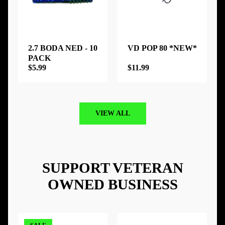
2.7 BODA NED - 10
VD POP 80 *NEW*
PACK
$5.99
$11.99
VIEW ALL
SUPPORT VETERAN
OWNED BUSINESS