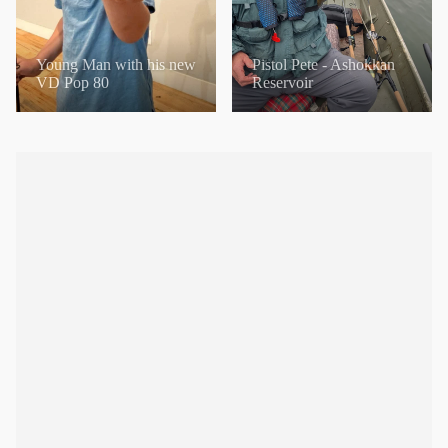
Young Man with his new
Pistol Pete - Ashokkan
VD Pop 80
Reservoir