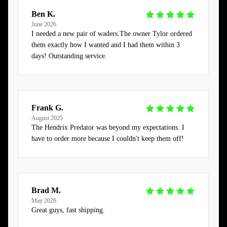
Ben K.
June 2026
I needed a new pair of waders.The owner Tylor ordered
them exactly how I wanted and I had them within 3
days! Outstanding service.
Frank G.
August 2025
The Hendrix Predator was beyond my expectations. I
have to order more because I couldn't keep them off!
Brad M.
May 2026
Great guys, fast shipping.