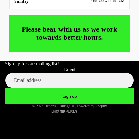
Sunday
7:00 AM - 11:00 AM
Please bear with us as we work
towards better hours.
Sign up for our mailing list!
Refund policy
Email
Privacy policy
Terms of service
Shipping policy
Sign up
Cancellation policy
© 2026
Hendrix Fishing Co.
,
Powered by Shopify
Terms and Policies