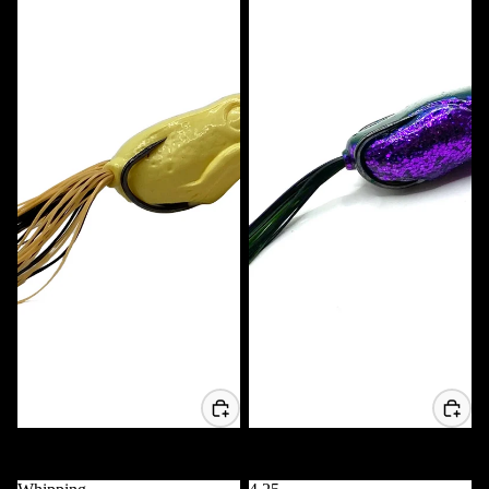
Voodoo Frog
Voodoo Popper Frog
$11.99 USD
$11.99 USD