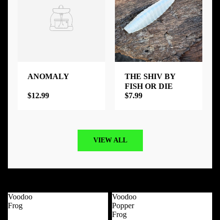
ANOMALY
THE SHIV BY
FISH OR DIE
$12.99
$7.99
VIEW ALL
Best Selling Products
View all
Voodoo
Voodoo
Frog
Popper
Frog