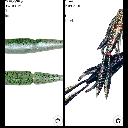
Whipping
4.25
Swimmer
Predator
4
-
Inch
6
Pack