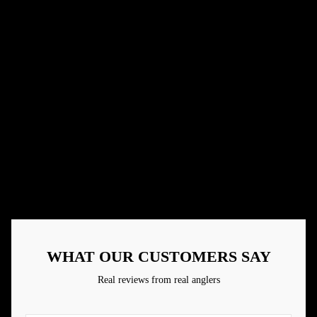
Small business
Real people making great products
Handcrafted Baits
Paying attention to details
Designed By Anglers
Made by those who have real life experience
Family Owned
Community is everything
WHAT OUR CUSTOMERS SAY
Real reviews from real anglers