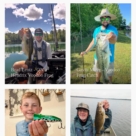
Brad Lentz - ON a
Gavin Moye - Voodoo
Hendrix Voodoo Frog
Frog Catch