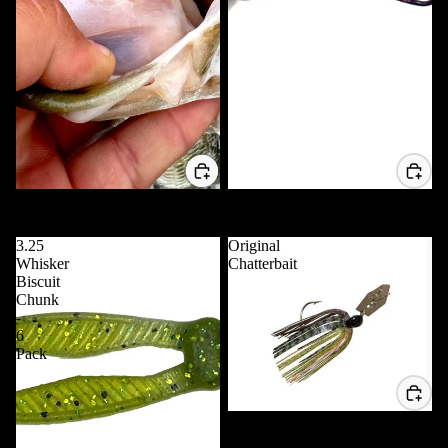
5" Trippie Stix - 10 Pack
VD POP 80 *NEW*
$7.99 USD
$11.99 USD
3.25
Original
Whisker
Chatterbait
Biscuit
Chunk
-
6
Pack
Original Chatterbait
$5.99 USD