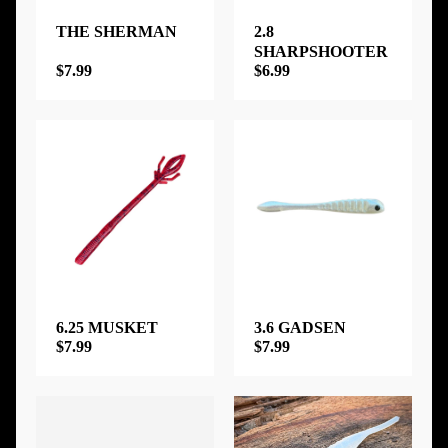
THE SHERMAN
2.8
SHARPSHOOTER
$7.99
$6.99
6.25 MUSKET
3.6 GADSEN
$7.99
$7.99