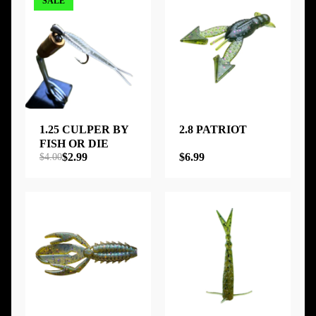
SALE
1.25 CULPER BY
2.8 PATRIOT
FISH OR DIE
$2.99
$6.99
$4.00