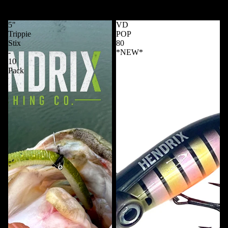
Whipping Swimmer 4 Inch
4.25 Predator - 6 Pack
$6.99 USD
$7.99 USD
5"
VD
Trippie
POP
Stix
80
-
*NEW*
10
Pack