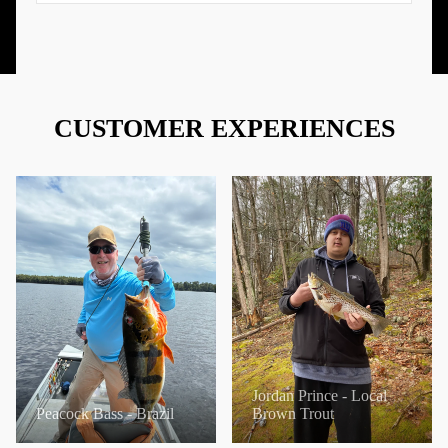
CUSTOMER EXPERIENCES
Jordan Prince - Local
Peacock Bass - Brazil
Brown Trout