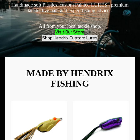
Handmade soft Plastics, custom Painted LURES , premium
tackle, live bait, and expert fishing advice .
All from your local tackle shop.
Visit Our Store
Shop Hendrix Custom Lures
MADE BY HENDRIX
FISHING