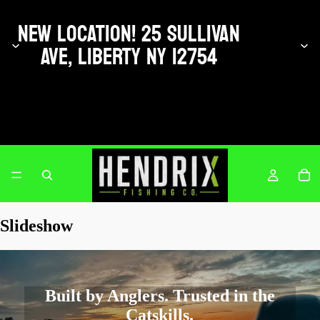
NEW LOCATION! 25 SULLIVAN
AVE, LIBERTY NY 12754
Hendrix Fishing Co.
Slideshow
Built by Anglers. Trusted in the
Catskills.