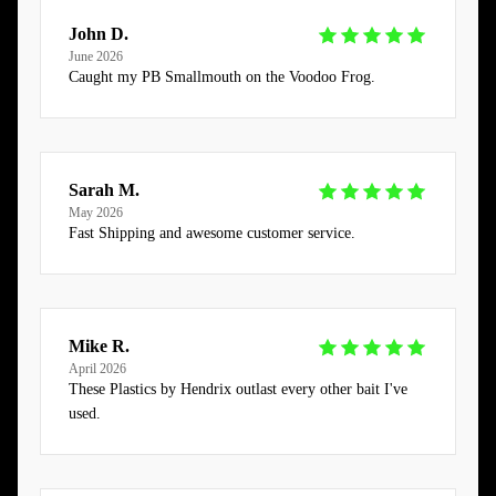
John D.
June 2026
Caught my PB Smallmouth on the Voodoo Frog.
Sarah M.
May 2026
Fast Shipping and awesome customer service.
Mike R.
April 2026
These Plastics by Hendrix outlast every other bait I've
used.