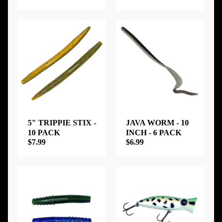
5" TRIPPIE STIX -
JAVA WORM - 10
10 PACK
INCH - 6 PACK
$7.99
$6.99