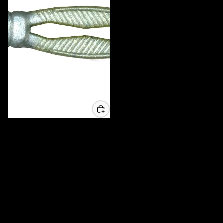
3.25 Whisker Biscuit Chunk - 6
Pack
$6.99 USD
MADE IN AMERICA
High Quality local products
Tournament Tested
Used when it matters most