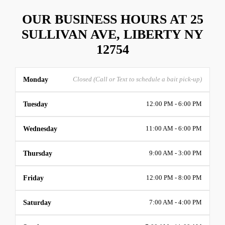
OUR BUSINESS HOURS AT 25
SULLIVAN AVE, LIBERTY NY
12754
Monday
Closed (Call or Text to schedule a bait pick-up)
Tuesday
12:00 PM - 6:00 PM
Wednesday
11:00 AM - 6:00 PM
Thursday
9:00 AM - 3:00 PM
Friday
12:00 PM - 8:00 PM
Saturday
7:00 AM - 4:00 PM