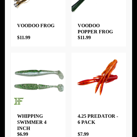
VOODOO FROG
VOODOO
POPPER FROG
$11.99
$11.99
WHIPPING
4.25 PREDATOR -
SWIMMER 4
6 PACK
INCH
$6.99
$7.99