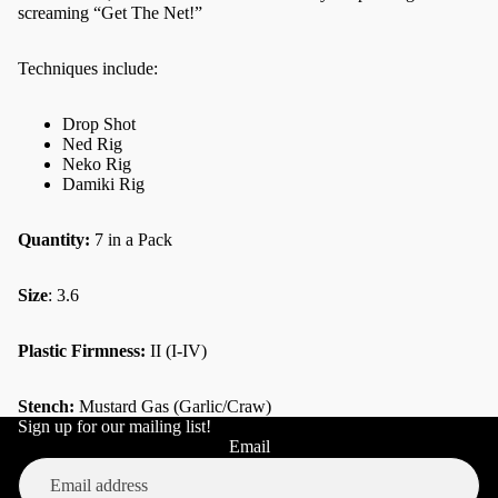
screaming “Get The Net!”
Techniques include:
Drop Shot
Ned Rig
Neko Rig
Damiki Rig
Quantity:
7 in a Pack
Size
: 3.6
Plastic Firmness:
II (I-IV)
Stench:
Mustard Gas (Garlic/Craw)
Sign up for our mailing list!
Refund policy
Email
Privacy policy