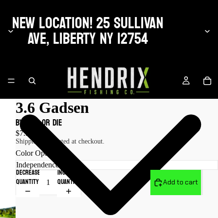
NEW LOCATION! 25 SULLIVAN
AVE, LIBERTY NY 12754
3.6 Gadsen
by Fish or Die
$7.99 USD
Shipping calculated at checkout.
Color Options
Decrease
Increase
quantity
quantity
Add to cart