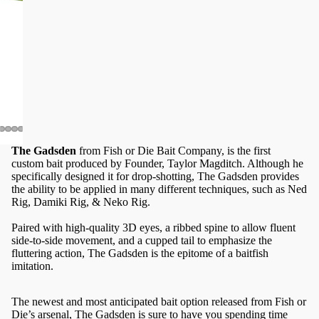
The Gadsden
from Fish or Die Bait Company, is the first
custom bait produced by Founder, Taylor Magditch. Although he
specifically designed it for drop-shotting, The Gadsden provides
the ability to be applied in many different techniques, such as Ned
Rig, Damiki Rig, & Neko Rig.
Paired with high-quality 3D eyes, a ribbed spine to allow fluent
side-to-side movement, and a cupped tail to emphasize the
fluttering action, The Gadsden is the epitome of a baitfish
imitation.
The newest and most anticipated bait option released from Fish or
Die’s arsenal, The Gadsden is sure to have you spending time