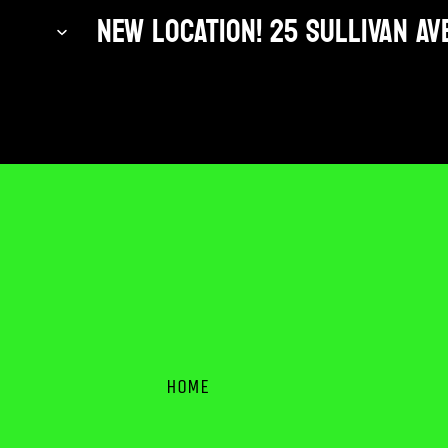
NEW LOCATION! 25 SULLIVAN AVE
HOME