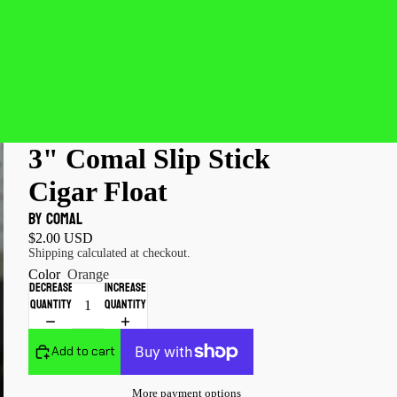
3" Comal Slip Stick
Cigar Float
by COMAL
$2.00 USD
Shipping calculated at checkout.
Color
Orange
Decrease
Increase
quantity
quantity
Add to cart
More payment options