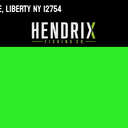
, LIBERTY NY 12754