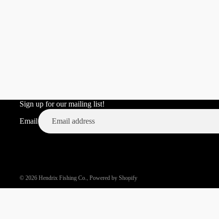
VD POP 80
TINY TEMPER
THE PREDATOR
THE JUICY COLLECTION
STICK WORMS AND NEDS
TERMINAL TACKLE
BUNDLES AND VALUE
PACKS
Sign up for our mailing list!
MERCH/APPAREL
Email
© 2026
Hendrix Fishing Co.
,
Powered by Shopify
TOURNAMENTS/EVENTS