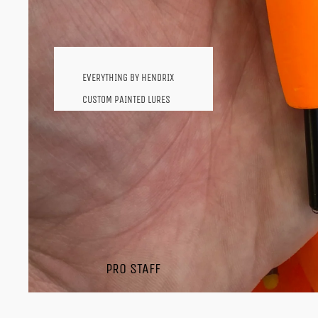
SHOP BY BRAND
HENDRIX FISHING
PRODUCTS
EVERYTHING BY HENDRIX
MARTINS CUSTOM BAITS
CUSTOM PAINTED LURES
SEVIIN REELS
WHIPPING SWIMMER
ST.CROIX
CRAW STYLE BAITS
SHAKYHEAD WORMS
ICE AND MICRO BAITS
SHAD PROFILES
TUBES
JAVA WORM
PRO STAFF
OL' SALLY
VOODOO FROGS