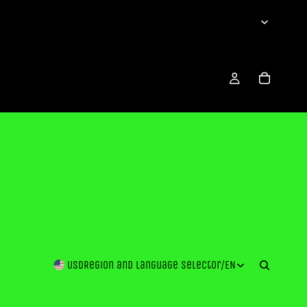
USD
Region and language selector
/
EN