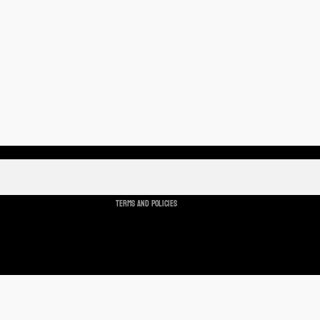
Refund policy
Privacy policy
Terms of service
Shipping policy
Cancellation policy
Terms and Policies
Ad
$2.00 USD