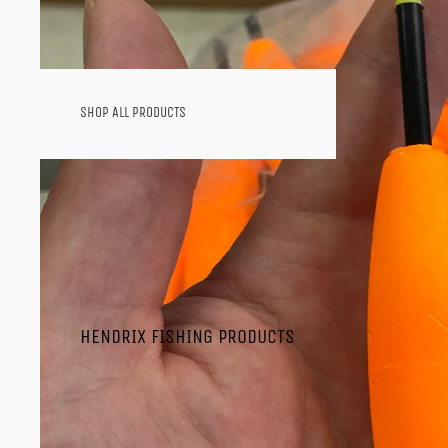
SHOP ALL PRODUCTS
SHOP BY CATEGORY
SOFT PLASTICS
HOOKS
HARD BAITS
SPINNERBAITS
TERMINAL TACKLE
SPINNING COMBOS
CASTING COMBOS
HENDRIX FISHING PRODUCTS
RODS
REELS
JIGS
ICE FISHING