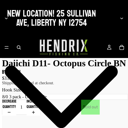
NEW LOCATION! 25 SULLIVAN
AVE, LIBERTY NY 12754
Daiichi D11- Octopus Circle BN
by Daiichi
$3.00 USD
Shipping calculated at checkout.
Hook Size
Decrease
Increase
quantity
quantity
Sold out