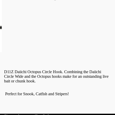
D11Z Daiichi Octopus Circle Hook. Combining the Daiichi
Circle Wide and the Octopus hooks make for an outstanding live
bait or chunk hook.
Perfect for Snook, Catfish and Stripers!