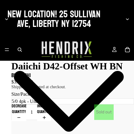
NEW LOCATION! 25 SULLIVAN
AVE, LIBERTY NY 12754
Daiichi D42-Offset WH BN
by Daiichi
$3.50 USD
Shipping calculated at checkout.
Size/Pack Qty
Decrease
Increase
quantity
quantity
Sold out