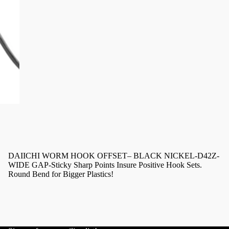
DAIICHI WORM HOOK OFFSET– BLACK NICKEL-D42Z-
WIDE GAP-Sticky Sharp Points Insure Positive Hook Sets.
Round Bend for Bigger Plastics!