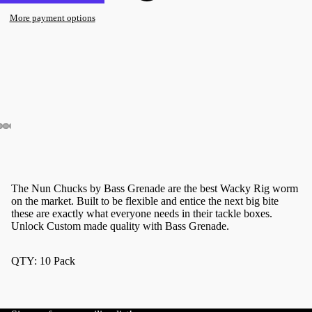
More payment options
The Nun Chucks by Bass Grenade are the best Wacky Rig worm
on the market. Built to be flexible and entice the next big bite
these are exactly what everyone needs in their tackle boxes.
Unlock Custom made quality with Bass Grenade.
QTY: 10 Pack