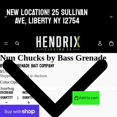
NEW LOCATION! 25 SULLIVAN
AVE, LIBERTY NY 12754
Nun Chucks by Bass Grenade
by Bass Grenade Bait Company
$5.99 USD
Shipping calculated at checkout.
Color Options
Decrease
Increase
quantity
quantity
Add to cart