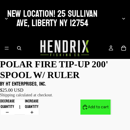
NEW LOCATION! 25 SULLIVAN
AVE, LIBERTY NY 12754
POLAR FIRE TIP-UP 200'
SPOOL W/ RULER
by HT Enterprises, Inc.
$25.00 USD
Shipping calculated at checkout.
Decrease
Increase
quantity
quantity
Add to cart