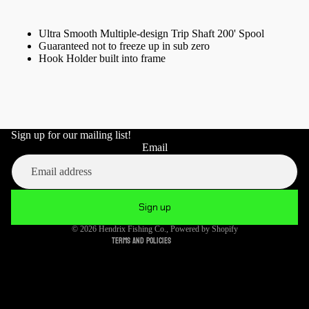
Ultra Smooth Multiple-design Trip Shaft 200' Spool
Guaranteed not to freeze up in sub zero
Hook Holder built into frame
Sign up for our mailing list!
Refund policy
Email
Privacy policy
Terms of service
Shipping policy
Sign up
Cancellation policy
© 2026
Hendrix Fishing Co.
,
Powered by Shopify
Terms and Policies