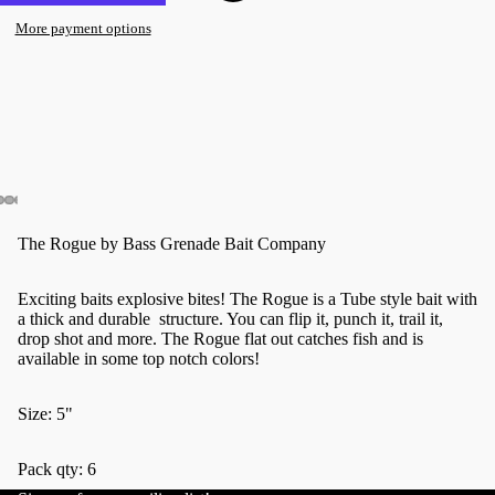
More payment options
The Rogue by Bass Grenade Bait Company
Exciting baits explosive bites! The Rogue is a Tube style bait with
a thick and durable structure. You can flip it, punch it, trail it,
drop shot and more. The Rogue flat out catches fish and is
available in some top notch colors!
Size: 5"
Pack qty: 6