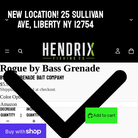
NEW LOCATION! 25 SULLIVAN
AVE, LIBERTY NY 12754
Rogue by Bass Grenade
by Bass Grenade Bait Company
$5.99 USD
Shipping calculated at checkout.
Color Options
Decrease
Increase
quantity
quantity
Add to cart