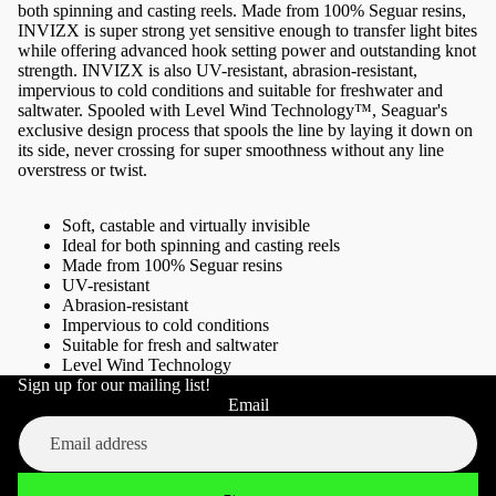
both spinning and casting reels. Made from 100% Seguar resins,
INVIZX is super strong yet sensitive enough to transfer light bites
while offering advanced hook setting power and outstanding knot
strength. INVIZX is also UV-resistant, abrasion-resistant,
impervious to cold conditions and suitable for freshwater and
saltwater. Spooled with Level Wind Technology™, Seaguar's
exclusive design process that spools the line by laying it down on
its side, never crossing for super smoothness without any line
overstress or twist.
Soft, castable and virtually invisible
Ideal for both spinning and casting reels
Made from 100% Seguar resins
UV-resistant
Abrasion-resistant
Impervious to cold conditions
Suitable for fresh and saltwater
Level Wind Technology
Sign up for our mailing list!
Refund policy
Email
Privacy policy
Terms of service
Shipping policy