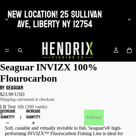
NEW LOCATION! 25 SULLIVAN
AVE, LIBERTY NY 12754
Seaguar INVIZX 100%
Flourocarbon
by Seaguar
$23.99 USD
Shipping calculated at checkout.
LB Test
6lb (200 yards)
Decrease
Increase
quantity
quantity
Sold out
Soft, castable and virtually invisible to fish, Seaguar's® high-
performing INVIZX™ Fluorocarbon Fishing Line is ideal for